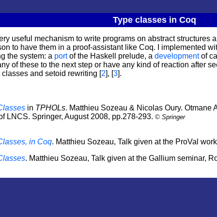
Type classes in Coq
ery useful mechanism to write programs on abstract structures 
n to have them in a proof-assistant like Coq. I implemented wit
ng the system: a
port
of the Haskell prelude, a
development
of ca
ny of these to the next step or have any kind of reaction after se
classes and setoid rewriting [
2
], [
3
].
 Classes
in
TPHOLs
. Matthieu Sozeau & Nicolas Oury. Otmane
of
LNCS
.
Springer
, August 2008, pp.278-293.
©
Springer
Classes, in Coq
. Matthieu Sozeau, Talk given at the ProVal wor
 Classes
. Matthieu Sozeau, Talk given at the Gallium seminar,
Ro