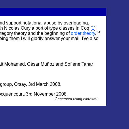
and support notational abuse by overloading.
h Nicolas Oury a port of type classes in Coq [
1
]
tegory theory and the beginning of
order theory
. If
eing them I will gladly answer your mail. I've also
 Ait Mohamed, César Muñoz and Sofiène Tahar
kgroup,
Orsay
, 3rd March 2008.
cquencourt
, 3rd November 2008.