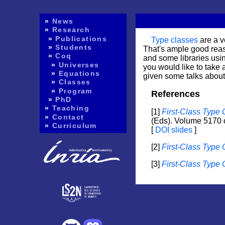
»
News
»
Research
»
Publications
Type classes
are a v
»
Students
That's ample good reaso
»
Coq
and some libraries usi
»
Universes
you would like to take a
»
Equations
given some talks about 
»
Classes
»
Program
»
PhD
»
Teaching
1
First-Class Type
»
Contact
(Eds). Volume 5170 
»
Curriculum
DOI
slides
2
First-Class Type 
3
First-Class Type