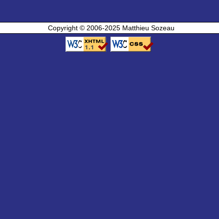
Copyright © 2006-2025 Matthieu Sozeau